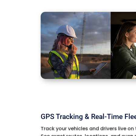
GPS Tracking & Real-Time Fle
Track your vehicles and drivers live on