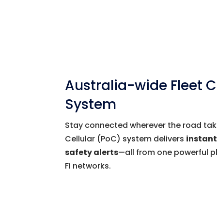
Australia-wide Fleet
System
Stay connected wherever the road take
Cellular (PoC) system delivers
instan
safety alerts
—all from one powerful p
Fi networks.