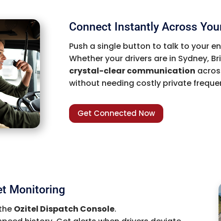
Connect Instantly Across Your
Push a single button to talk to your e
Whether your drivers are in Sydney, Bri
crystal-clear communication
across
without needing costly private freque
Get Connected Now
et Monitoring
 the
Ozitel Dispatch Console
.