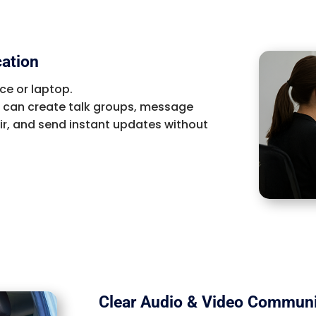
cation
ce or laptop.
u can create talk groups, message
ir, and send instant updates without
Clear Audio & Video Communi