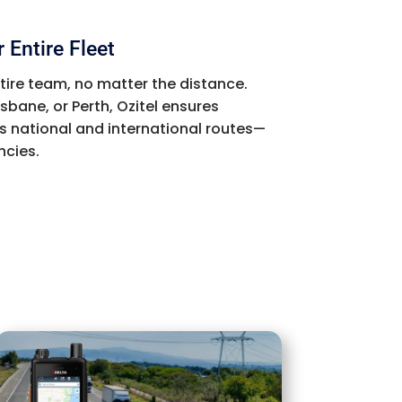
 Entire Fleet
ntire team, no matter the distance.
sbane, or Perth, Ozitel ensures
 national and international routes—
ncies.