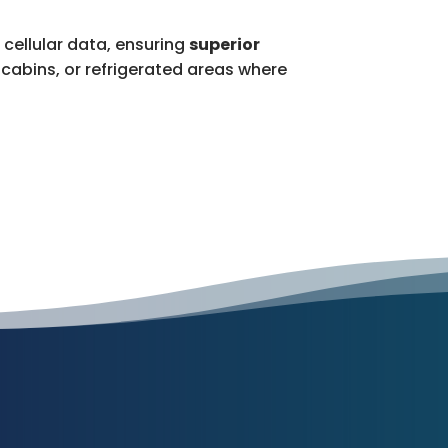
 cellular data, ensuring
superior
cabins, or refrigerated areas where