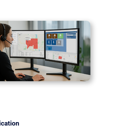
cation