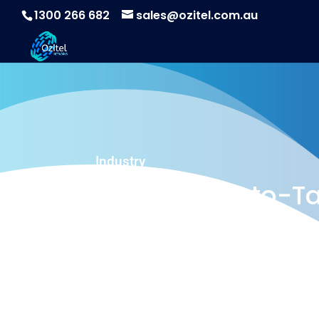
1300 266 682
sales@ozitel.com.au
Industry
Ozitel Push-to-Ta
A powerful Push to Talk solution for the