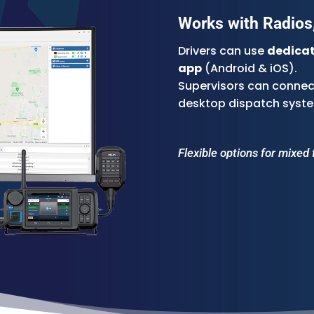
Works with Radios,
Drivers can use
dedicat
app
(Android & iOS).
Supervisors can connect
desktop dispatch syst
Flexible options for mixed 