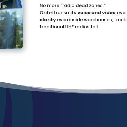
No more “radio dead zones.”
Ozitel transmits
voice and video
over
clarity
even inside warehouses, truck 
traditional UHF radios fail.