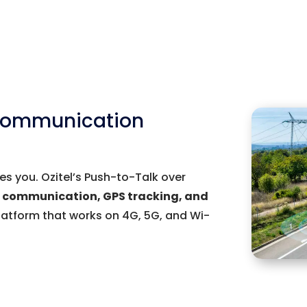
 Communication
s you. Ozitel’s Push-to-Talk over
t communication, GPS tracking, and
latform that works on 4G, 5G, and Wi-