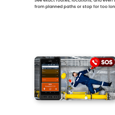
See exact routes, locations, and even 
from planned paths or stop for too lon