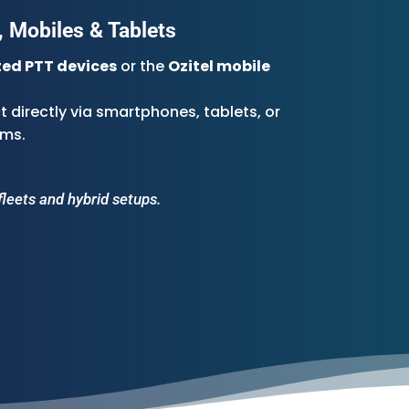
 Mobiles & Tablets
ed PTT devices
or the
Ozitel mobile
 directly via smartphones, tablets, or
ems.
fleets and hybrid setups.