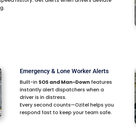
speed history. Get alerts when drivers deviate
g.
Emergency & Lone Worker Alerts
Built-in
SOS and Man-Down
features
instantly alert dispatchers when a
driver is in distress.
Every second counts—Ozitel helps you
respond fast to keep your team safe.