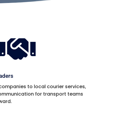

eaders
companies to local courier services,
 communication for transport teams
ward.