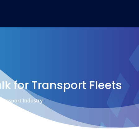
lk for Transport Fleets
 Transport Industry