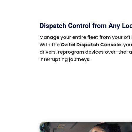
Dispatch Control from Any Lo
Manage your entire fleet from your offi
With the
Ozitel Dispatch Console
, yo
drivers, reprogram devices over-the-a
interrupting journeys.