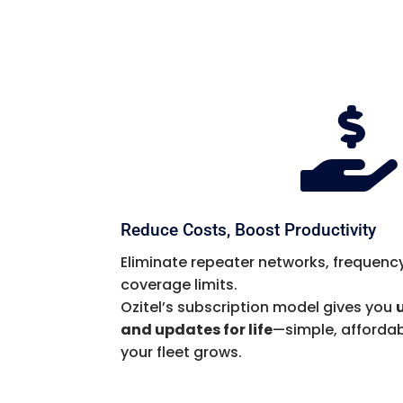

Reduce Costs, Boost Productivity
Eliminate repeater networks, frequency
coverage limits.
Ozitel’s subscription model gives you
and updates for life
—simple, affordab
your fleet grows.