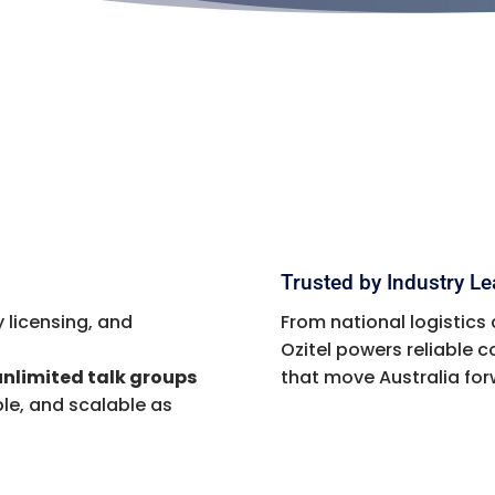
Trusted by Industry L
 licensing, and
From national logistics 
Ozitel powers reliable
unlimited talk groups
that move Australia for
le, and scalable as